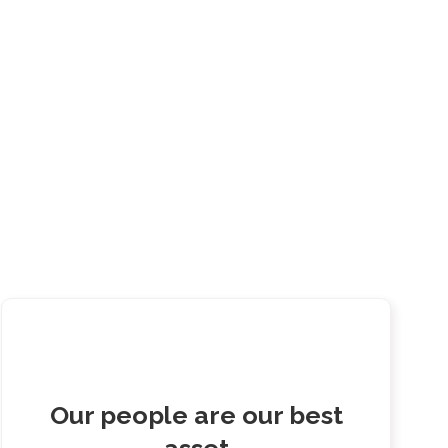
Our people are our best