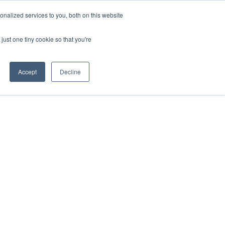
+44 (0)20 794 79600
nalized services to you, both on this website
just one tiny cookie so that you're
CONTACT US
S
CLIENTS
RESOURCES
Accept
Decline