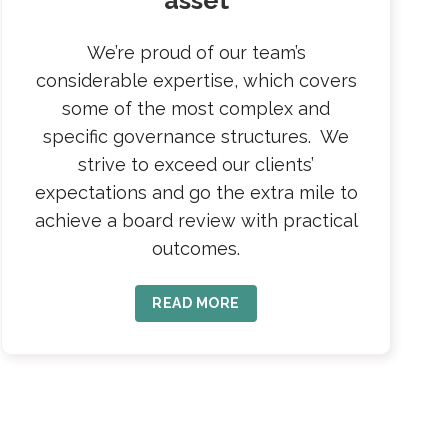
asset
We’re proud of our team’s
considerable expertise, which covers
some of the most complex and
specific governance structures. We
strive to exceed our clients’
expectations and go the extra mile to
achieve a board review with practical
outcomes.
READ MORE