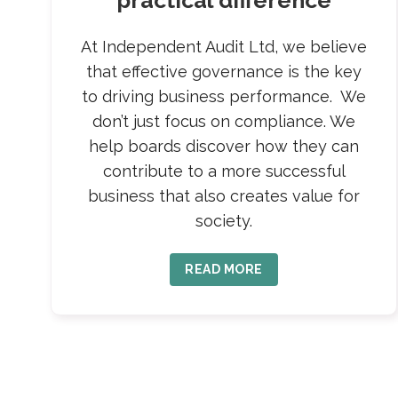
practical difference
At Independent Audit Ltd, we believe
that effective governance is the key
to driving business performance. We
don’t just focus on compliance. We
help boards discover how they can
contribute to a more successful
business that also creates value for
society.
READ MORE