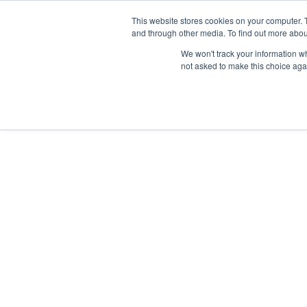
This website stores cookies on your computer. 
and through other media. To find out more abou
We won't track your information whe
not asked to make this choice aga