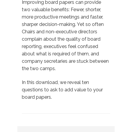
Improving board papers can provide
two valuable benefits: Fewer, shorter,
more productive meetings and faster,
sharper decision-making. Yet so often
Chairs and non-executive directors
complain about the quality of board
reporting, executives feel confused
about what is required of them, and
company secretaries are stuck between
the two camps.
In this download, we reveal ten
questions to ask to add value to your
board papers.