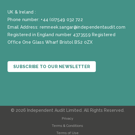
UK & Ireland :
Phone number:
+44 (0)7549 032 722
Email Address:
remneek.sangar@independentaudit.com
Registered in England number 4373559 Registered
Office One Glass Wharf Bristol BS2 0ZX
SUBSCRIBE TO OUR NEWSLETTER
© 2026 Independent Audit Limited. All Rights Reserved.
Privacy
Terms & Conditions
Terms of Use