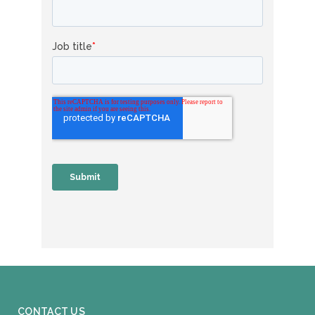
CONTACT US