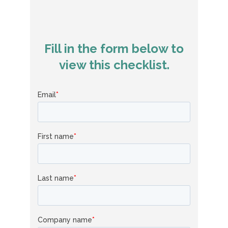
Fill in the form below to
view this checklist.