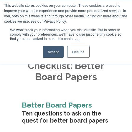
This website stores cookies on your computer. These cookies are used to
improve your website experience and provide more personalized services to
+44 (0)20 794 79600
you, both on this website and through other media. To find out more about the
cookies we use, see our Privacy Policy.
We won't track your information when you visit our site. But in order to
comply with your preferences, we'll have to use just one tiny cookie so
that you're not asked to make this choice again.
Accept
Decline
Checklist: Better
Board Papers
Better Board Papers
Ten questions to ask on the
quest for better board papers