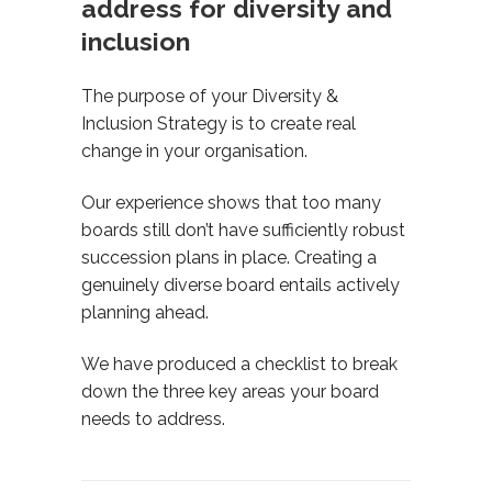
address for diversity and
inclusion
The purpose of your Diversity &
Inclusion Strategy is to create real
change in your organisation.
Our experience shows that too many
boards still don’t have sufficiently robust
succession plans in place. Creating a
genuinely diverse board entails actively
planning ahead.
We have produced a checklist to break
down the three key areas your board
needs to address.