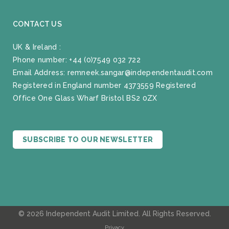
CONTACT US
UK & Ireland :
Phone number:
+44 (0)7549 032 722
Email Address:
remneek.sangar@independentaudit.com
Registered in England number 4373559 Registered
Office One Glass Wharf Bristol BS2 0ZX
SUBSCRIBE TO OUR NEWSLETTER
© 2026 Independent Audit Limited. All Rights Reserved.
Privacy