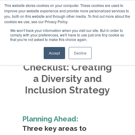
This website stores cookies on your computer. These cookies are used to
improve your website experience and provide more personalized services to
+44 (0)20 794 79600
you, both on this website and through other media. To find out more about the
cookies we use, see our Privacy Policy.
We won't track your information when you visit our site. But in order to
comply with your preferences, we'll have to use just one tiny cookie so
that you're not asked to make this choice again.
Accept
Decline
Checklist: Creating
a Diversity and
Inclusion Strategy
Planning Ahead:
Three key areas to