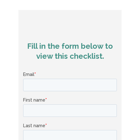
Fill in the form below to
view this checklist.