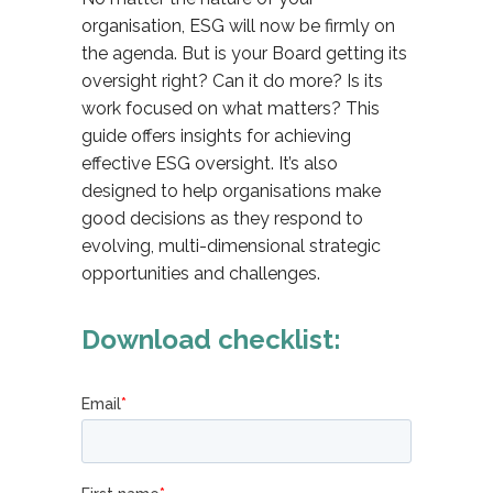
organisation, ESG will now be firmly on
the agenda. But is your Board getting its
oversight right? Can it do more? Is its
work focused on what matters? This
guide offers insights for achieving
effective ESG oversight. It’s also
designed to help organisations make
good decisions as they respond to
evolving, multi-dimensional strategic
opportunities and challenges.
Download checklist: