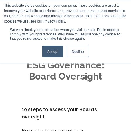
This website stores cookies on your computer. These cookies are used to
improve your website experience and provide more personalized services to
+44 (0)20 794 79600
you, both on this website and through other media. To find out more about the
cookies we use, see our Privacy Policy.
We won't track your information when you visit our site. But in order to
comply with your preferences, we'll have to use just one tiny cookie so
that you're not asked to make this choice again.
Accept
Decline
ESG Governance:
Board Oversight
10 steps to assess your Board’s
oversight
No matter the nature of your