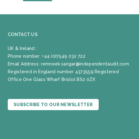
CONTACT US
UK & Ireland :
Phone number:
+44 (0)7549 032 722
Email Address:
remneek.sangar@independentaudit.com
Registered in England number 4373559 Registered
Office One Glass Wharf Bristol BS2 0ZX
SUBSCRIBE TO OUR NEWSLETTER