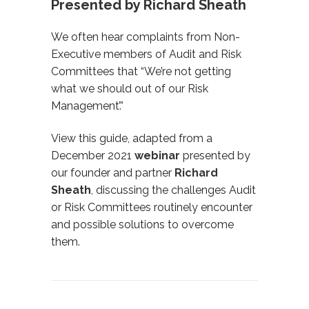
Presented by Richard Sheath
We often hear complaints from Non-
Executive members of Audit and Risk
Committees that “We’re not getting
what we should out of our Risk
Management’.”
View this guide, adapted from a
December 2021
webinar
presented by
our founder and partner
Richard
Sheath
,
discussing the challenges Audit
or Risk Committees routinely encounter
and possible solutions to overcome
them.