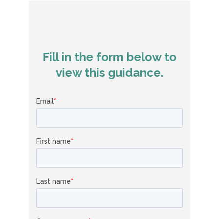
Fill in the form below to
view this guidance.