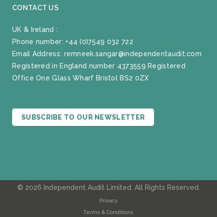
CONTACT US
UK & Ireland :
Phone number:
+44 (0)7549 032 722
Email Address:
remneek.sangar@independentaudit.com
Registered in England number 4373559 Registered
Office One Glass Wharf Bristol BS2 0ZX
SUBSCRIBE TO OUR NEWSLETTER
© 2026 Independent Audit Limited. All Rights Reserved.
Privacy
Terms & Conditions