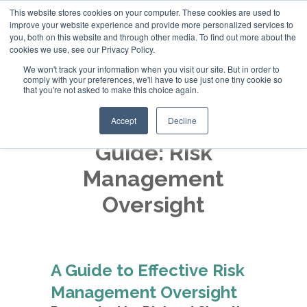
This website stores cookies on your computer. These cookies are used to
improve your website experience and provide more personalized services to
+44 (0)20 794 79600
you, both on this website and through other media. To find out more about the
cookies we use, see our Privacy Policy.
We won't track your information when you visit our site. But in order to
comply with your preferences, we'll have to use just one tiny cookie so
that you're not asked to make this choice again.
Accept
Decline
Guide: Risk
Management
Oversight
A Guide to Effective Risk
Management Oversight