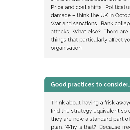
Price and cost shifts. Political 
damage – think the UK in Octob
War and sanctions. Bank colla
attacks. What else? There are
things that particularly affect y
organisation.
Good practices to consider
Think about having a “risk away
find the strategy equivalent so 
they are now a standard part of
plan. Why is that? Because fre