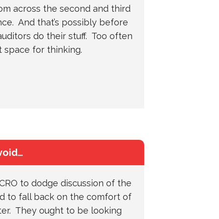
rom across the second and third
nce. And that’s possibly before
uditors do their stuff. Too often
’t space for thinking.
void…
 CRO to dodge discussion of the
 to fall back on the comfort of
ster. They ought to be looking