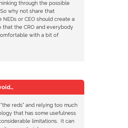
hinking through the possible
 So why not share that
e NEDs or CEO should create a
o that the CRO and everybody
omfortable with a bit of
void…
“the reds” and relying too much
logy that has some usefulness
considerable limitations. It can