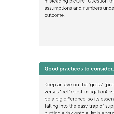
misleading picture. Question th
assumptions and numbers unde
outcome.
Good practices to consider
Keep an eye on the “gross” (pre
versus “net” (post-mitigation) r
be a big difference, so it’s essen
falling into the easy trap of su
putting a risk onto a list is eno