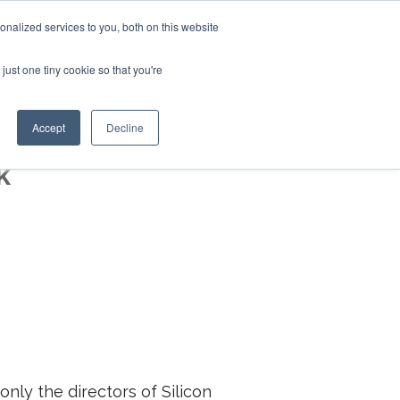
+44 (0)20 794 79600
nalized services to you, both on this website
just one tiny cookie so that you're
CONTACT US
S
CLIENTS
RESOURCES
Accept
Decline
k
nly the directors of Silicon