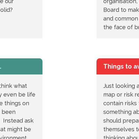
re our
organisation, 
olid?
Board to mak
and common s
the face of b
…
Things to a
think what
Just looking a
 even be life
map or risk r
e things on
contain risks
y been
something ab
. Instead ask
should prepar
hat might be
themselves to
nvironment.
thinking abou