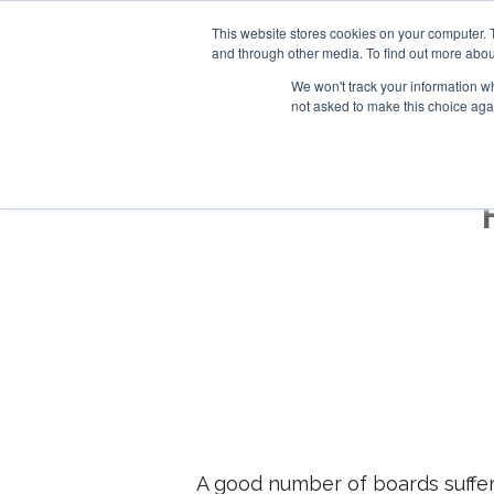
This website stores cookies on your computer. 
and through other media. To find out more abou
We won't track your information whe
not asked to make this choice aga
A good number of boards suffere