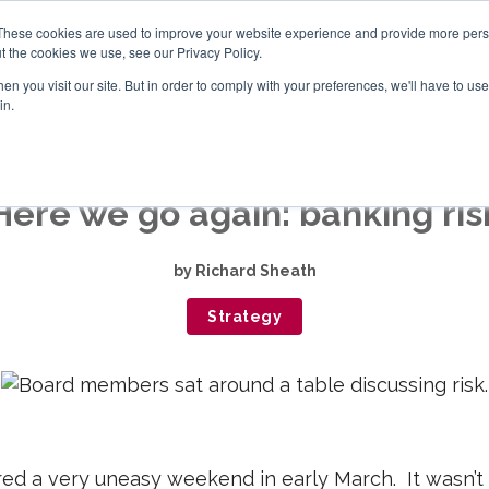
These cookies are used to improve your website experience and provide more perso
t the cookies we use, see our Privacy Policy.
n you visit our site. But in order to comply with your preferences, we'll have to use 
ABOUT
BOARD EVALUATION
OTHER SERVICE
in.
Here we go again: banking ris
by
Richard Sheath
Strategy
d a very uneasy weekend in early March. It wasn’t o