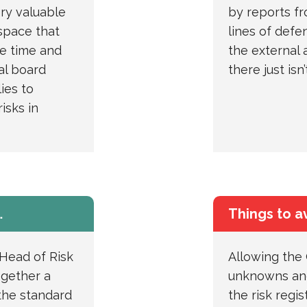
ery valuable
by reports f
space that
lines of defe
the time and
the external a
al board
there just isn
ies to
isks in
…
Things to a
Head of Risk
Allowing the
ogether a
unknowns and
the standard
the risk regi