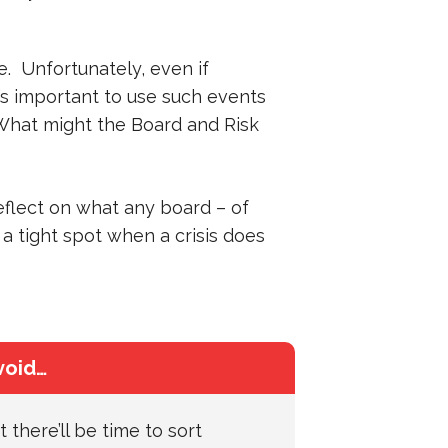
. Unfortunately, even if
t’s important to use such events
What might the Board and Risk
reflect on what any board – of
 a tight spot when a crisis does
void…
 there’ll be time to sort