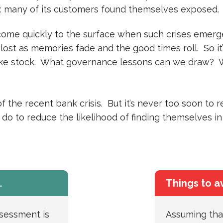
: many of its customers found themselves exposed.
 come quickly to the surface when such crises emerge
 lost as memories fade and the good times roll. So i
take stock. What governance lessons can we draw? 
 the recent bank crisis. But it’s never too soon to 
do to reduce the likelihood of finding themselves in
…
Things to a
ssessment is
Assuming that