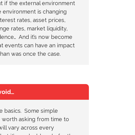
 if the external environment
 environment is changing
terest rates, asset prices,
nge rates, market liquidity,
dence… And it’s now become
at events can have an impact
than was once the case.
void…
he basics. Some simple
 worth asking from time to
ill vary across every