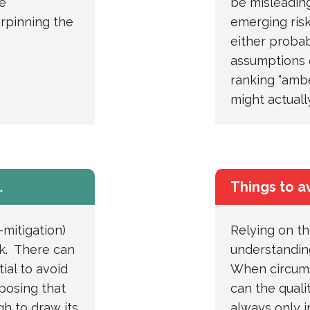
e
be misleading
rpinning the
emerging ris
either probabi
assumptions 
ranking “ambe
might actuall
…
Things to a
-mitigation)
Relying on th
isk. There can
understanding
tial to avoid
When circums
pposing that
can the quali
ugh to draw its
always only i