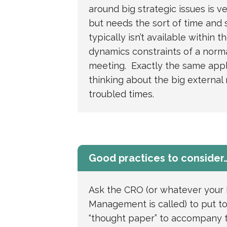
around big strategic issues is v
but needs the sort of time and 
typically isn’t available within 
dynamics constraints of a norm
meeting. Exactly the same appl
thinking about the big external r
troubled times.
Good practices to consider
Ask the CRO (or whatever your 
Management is called) to put t
“thought paper” to accompany 