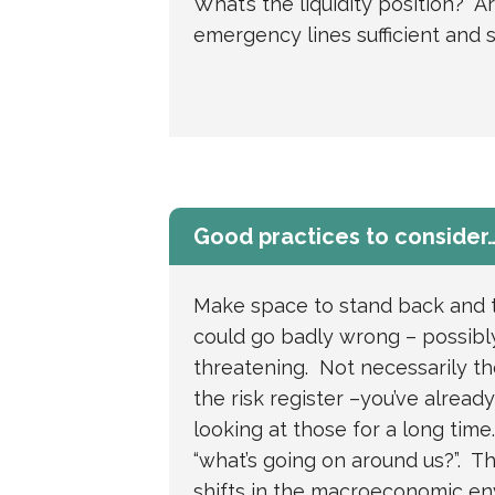
What’s the liquidity position? A
emergency lines sufficient and s
Good practices to consider
Make space to stand back and 
could go badly wrong – possibly
threatening. Not necessarily th
the risk register –you’ve alread
looking at those for a long time
“what’s going on around us?”. T
shifts in the macroeconomic e