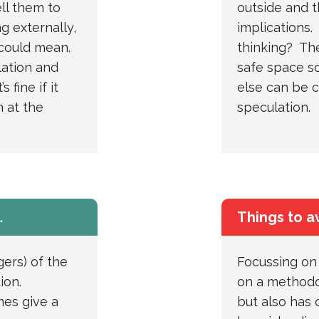
ll them to
outside and t
g externally,
implications.
 could mean.
thinking? Th
ation and
safe space s
 fine if it
else can be c
 at the
speculation.
…
Things to a
gers) of the
Focussing on 
tion.
on a methodo
mes give a
but also has 