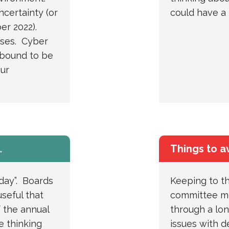
uncertainty (or
could have a 
er 2022).
pses. Cyber
 bound to be
our
…
Things to a
day”. Boards
Keeping to th
useful that
committee me
 the annual
through a lo
e thinking
issues with d