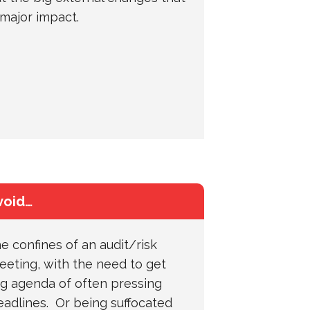
major impact.
void…
e confines of an audit/risk
eting, with the need to get
ng agenda of often pressing
eadlines. Or being suffocated