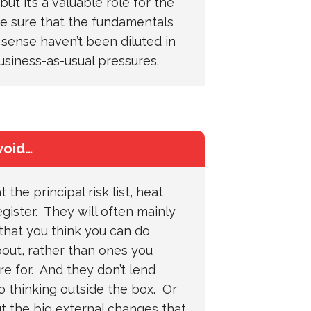
but it’s a valuable role for the
e sure that the fundamentals
ense haven’t been diluted in
usiness-as-usual pressures.
void…
t the principal risk list, heat
egister. They will often mainly
 that you think you can do
out, rather than ones you
e for. And they don’t lend
 thinking outside the box. Or
t the big external changes that