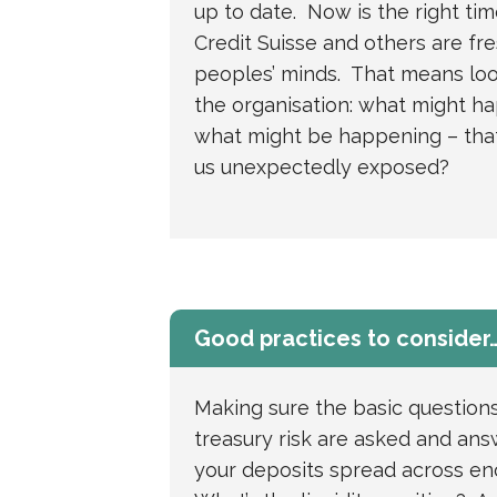
up to date. Now is the right tim
Credit Suisse and others are fre
peoples’ minds. That means loo
the organisation: what might h
what might be happening – that
us unexpectedly exposed?
Good practices to consider
Making sure the basic question
treasury risk are asked and an
your deposits spread across e