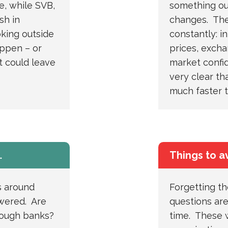
e, while SVB,
something out
sh in
changes. The
king outside
constantly: in
appen – or
prices, excha
 could leave
market confi
very clear th
much faster 
…
Things to a
s around
Forgetting t
swered. Are
questions are
nough banks?
time. These w