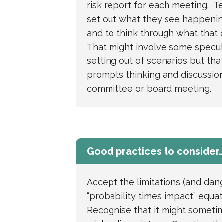
risk report for each meeting. Te
set out what they see happenin
and to think through what that
That might involve some specul
setting out of scenarios but that’s
prompts thinking and discussion
committee or board meeting.
Good practices to consider
Accept the limitations (and dan
“probability times impact” equa
Recognise that it might someti