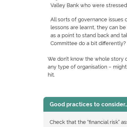
Valley Bank who were stressed
All sorts of governance issues
lessons are learnt, they can be
as a point to stand back and 
Committee do a bit differently?
We don’t know the whole story of
any type of organisation – might 
hit.
Good practices to consider
Check that the “financial risk” a