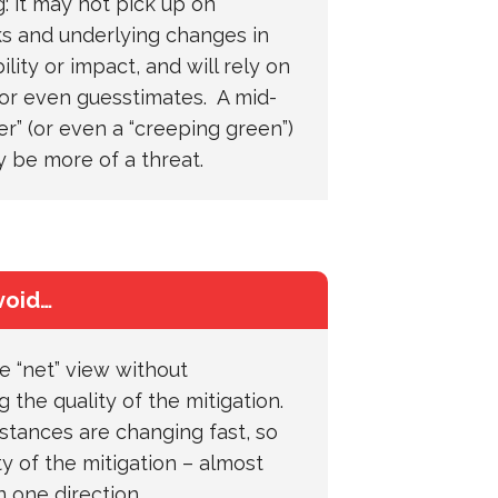
: it may not pick up on
ks and underlying changes in
lity or impact, and will rely on
or even guesstimates. A mid-
r” (or even a “creeping green”)
y be more of a threat.
void…
e “net” view without
 the quality of the mitigation.
tances are changing fast, so
ty of the mitigation – almost
n one direction…