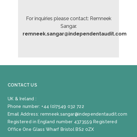
For inquiries please contact: Remneek
Sangar.
remneek.sangar@independentaudit.com
CONTACT US
UK & Ireland :
Phone number:
+44 (0)7549 032 722
Email Address:
remneek.sangar@independentaudit.com
Registered in England number 4373559 Registered
Office One Glass Wharf Bristol BS2 0ZX