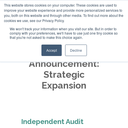
This website stores cookies on your computer. These cookies are used to
improve your website experience and provide more personalized services to
+44 (0)20 794 79600
you, both on this website and through other media. To find out more about the
cookies we use, see our Privacy Policy.
We won't track your information when you visit our site. But in order to
comply with your preferences, we'll have to use just one tiny cookie so
that you're not asked to make this choice again.
Accept
Decline
Announcement:
Strategic
Expansion
Independent Audit