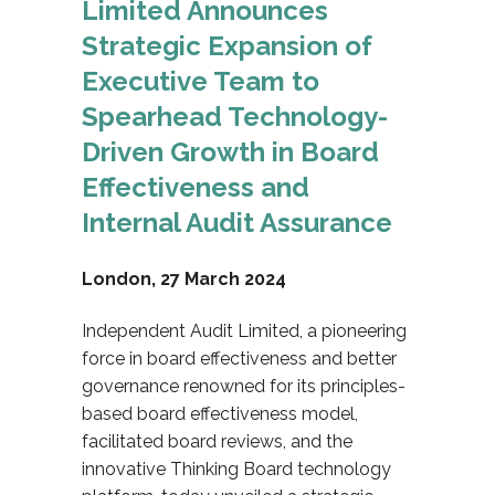
Limited Announces
Strategic Expansion of
Executive Team to
Spearhead Technology-
Driven Growth in Board
Effectiveness
and
Internal Audit Assurance
London, 27 March 2024
Independent Audit Limited, a pioneering
force in board effectiveness and better
governance renowned for its principles-
based board effectiveness model,
facilitated board reviews, and the
innovative Thinking Board technology