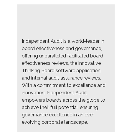
Independent Audit is a world-leader in
board effectiveness and governance,
offering unparalleled facilitated board
effectiveness reviews, the innovative
Thinking Board software application,
and internal audit assurance reviews.
With a commitment to excellence and
innovation, Independent Audit
empowers boards across the globe to
achieve their full potential, ensuring
governance excellence in an ever-
evolving corporate landscape.