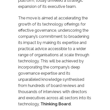
platform, today unveiled a strategic
expansion of its executive team.
The move is aimed at accelerating the
growth of its technology offerings for
effective governance, underscoring the
company’s commitment to broadening
its impact by making its
expertise and
practical advice accessible to a wider
range of organisations
at scale through
technology. This will be achieved by
incorporating
the company’s deep
governance expertise
and its
unparalleled knowledge synthesised
from hundreds of board reviews and
thousands of interviews with directors
and executives across all sectors into its
technology,
Thinking Board
.