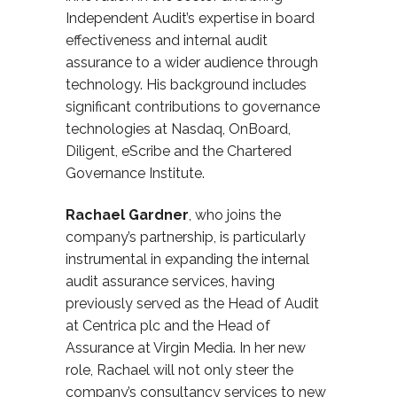
Independent Audit’s expertise in board
effectiveness and internal audit
assurance to a wider audience through
technology. His background includes
significant contributions to governance
technologies
at Nasdaq, OnBoard
,
Diligent,
eScribe
and the Chartered
Governance Institute.
Rach
a
el Gardner
,
who joins the
company’s partnership, is particularly
instrumental in expanding the internal
audit assurance services, having
previously served as the Head of Audit
at Centrica plc and the Head of
Assurance at Virgin Media. In her new
role, Rachael
will not only steer the
company’s consultancy services to new