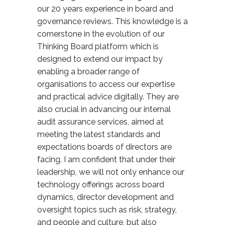
our 20 years experience in board and
governance reviews. This knowledge is a
cornerstone in the evolution of our
Thinking Board platform which is
designed to extend our impact by
enabling a broader range of
organisations to access our expertise
and practical advice digitally. They are
also crucial in advancing our internal
audit assurance services, aimed at
meeting the latest standards and
expectations board
s
of directors are
facing. I am confident that under their
leadership, we will not only enhance our
technology offerings across board
dynamics, director development and
oversight topics such as risk, strategy,
and people and culture, but also