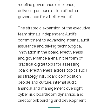
redefine governance excellence,
delivering on our mission of better
governance for a better world.”
The strategic expansion of the executive
team signals Independent Audit’s
commitment to advancing internal audit
assurance and driving technological
innovation in the board effectiveness
and governance arena
in the form of
practical digital tools for assessing
board effectiveness across topics such
as strategy, risk, board composition,
people and culture, internal audit,
financial and management oversight,
cyber risk, boardroom dynamics, and
director onboarding and development.