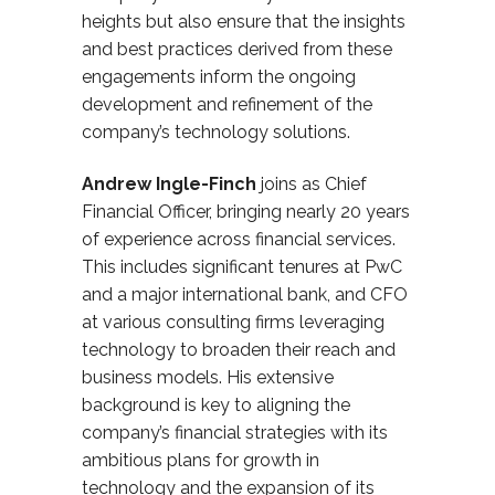
heights but also ensure that the insights
and best practices derived from these
engagements inform the ongoing
development and refinement of
the
company’s
technology solutions.
Andrew Ingle-Finch
joins as Chief
Financial Officer
, bringing nearly 20
years
of experience across financial services.
This includes significant tenures at PwC
and a major international bank, and CFO
at various consulting firms
leveraging
technology to broaden their reach and
business models. His extensive
background is key to aligning the
company’s financial strategies with its
ambitious plans for growth in
technology and the expansion of its