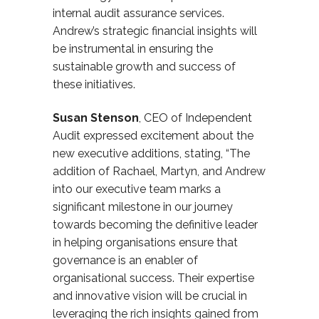
internal audit assurance services.
Andrew’s strategic financial insights will
be instrumental in ensuring the
sustainable growth and success of
these initiatives.
Susan Stenson
, CEO of Independent
Audit expressed excitement about the
new executive additions, stating, “The
addition of Rach
a
el, Martyn, and Andrew
into our executive team marks a
significant milestone in our journey
towards becoming the definitive leader
in helping organisations ensure that
governance is an enabler of
organisational success. Their expertise
and innovative vision will be crucial in
leveraging the rich insights gained from