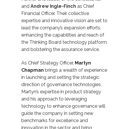
and
Andrew Ingle-Finch
as Chief
Financial Officer.
Their collective
expertise and innovative vision are set to
lead the company’s expansion efforts,
enhancing the capabilities and reach of
the Thinking Board technology platform
and bolstering the assurance service.
As Chief Strategy Officer,
Martyn
Chapman
brings a wealth of experience
in launching and setting the strategic
direction of governance technologies.
Martyn’s expertise in product strategy
and his approach to
leveraging
technology to enhance governance will
guide the company in setting new
benchmarks for excellence and
innovation in the sector and bring