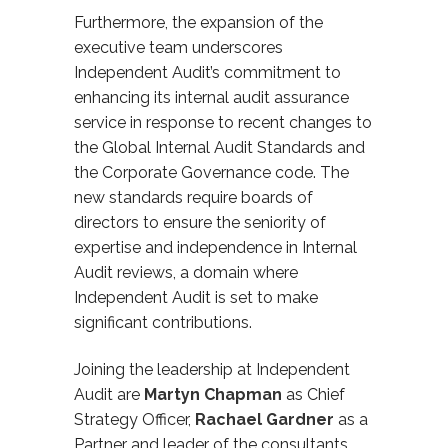
Furthermore, the expansion of the
executive team underscores
Independent Audit’s commitment to
enhancing its internal audit assurance
service in response to recent changes to
the Global Internal Audit Standards and
the Corporate Governance code. The
new standards require boards of
directors to ensure the seniority of
expertise and independence in Internal
Audit reviews, a domain where
Independent Audit is set to make
significant contributions.
Joining the leadership at Independent
Audit are
Martyn Chapman
as Chief
Strategy Officer,
Rach
a
el Gardner
as
a
Partner and leader of the c
onsultants,