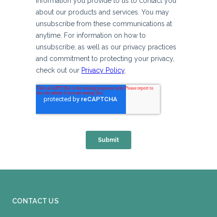
CONTACT US