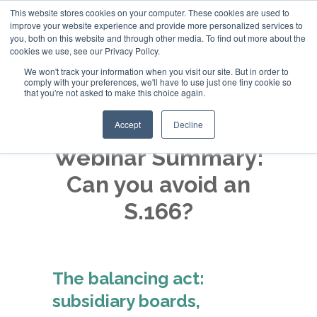
This website stores cookies on your computer. These cookies are used to
improve your website experience and provide more personalized services to
+44 (0)20 794 79600
you, both on this website and through other media. To find out more about the
cookies we use, see our Privacy Policy.
We won't track your information when you visit our site. But in order to
comply with your preferences, we'll have to use just one tiny cookie so
that you're not asked to make this choice again.
Accept
Decline
Webinar Summary:
Can you avoid an
S.166?
The balancing act:
subsidiary boards,