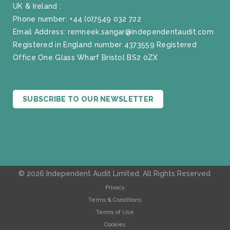
UK & Ireland :
Phone number:
+44 (0)7549 032 722
Email Address:
remneek.sangar@independentaudit.com
Registered in England number 4373559 Registered
Office One Glass Wharf Bristol BS2 0ZX
SUBSCRIBE TO OUR NEWSLETTER
© 2026 Independent Audit Limited. All Rights Reserved.
Privacy
Terms & Conditions
Terms of Use
Cookies