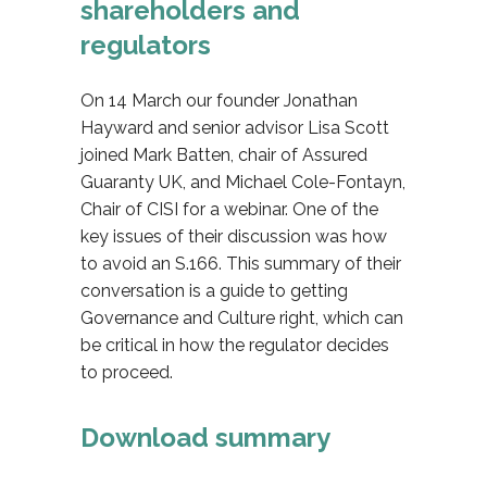
shareholders and
regulators
On 14 March our founder Jonathan
Hayward and senior advisor Lisa Scott
joined Mark Batten, chair of Assured
Guaranty UK, and Michael Cole-Fontayn,
Chair of CISI for a webinar. One of the
key issues of their discussion was how
to avoid an S.166. This summary of their
conversation is a guide to getting
Governance and Culture right, which can
be critical in how the regulator decides
to proceed.
Download summary