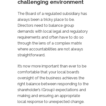
challenging environment
The Board of a regulated subsidiary has
always been a tricky place to be.
Directors need to balance group
demands with local legal and regulatory
requirements and often have to do so
through the lens of a complex matrix
where accountabilities are not always
straightforward.
It’s now more important than ever to be
comfortable that your local board’s
oversight of the business achieves the
right balance between responding to the
shareholder’s (Group) expectations and
making and ensuring an appropriate
local response to unexpected change.