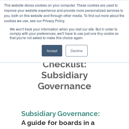
This website stores cookies on your computer. These cookies are used to
improve your website experience and provide more personalized services to
+44 (0)20 794 79600
you, both on this website and through other media. To find out more about the
cookies we use, see our Privacy Policy.
We won't track your information when you visit our site. But in order to
comply with your preferences, we'll have to use just one tiny cookie so
that you're not asked to make this choice again.
Accept
Decline
Checklist:
Subsidiary
Governance
Subsidiary Governance:
A guide for boards in a