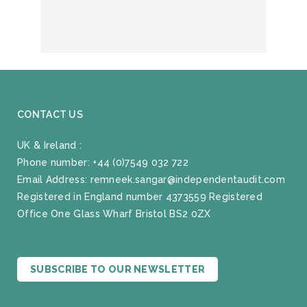
CONTACT US
UK & Ireland :
Phone number:
+44 (0)7549 032 722
Email Address:
remneek.sangar@independentaudit.com
Registered in England number 4373559 Registered
Office One Glass Wharf Bristol BS2 0ZX
SUBSCRIBE TO OUR NEWSLETTER