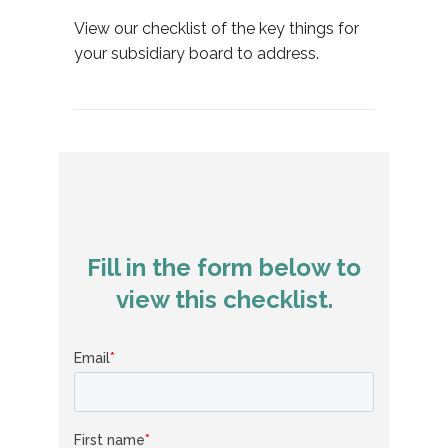
View our checklist of the key things for
your subsidiary board to address.
Fill in the form below to
view this checklist.